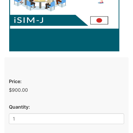
Price:
$900.00
Quantity: