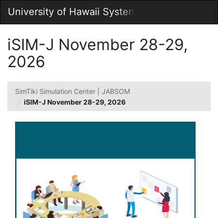
Skip
University of Hawaii System
Togg
to
Main
Main
Navig
Content
iSIM-J November 28-29,
2026
SimTiki Simulation Center | JABSOM
iSIM-J November 28-29, 2026