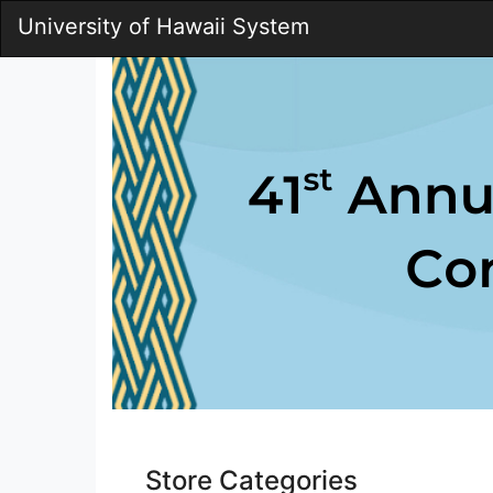
Skip
University of Hawaii System
to
Main
Content
Pac
Store Categories