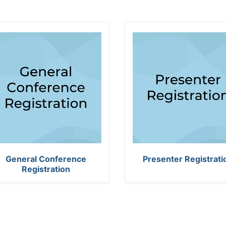
T
General Conference
Presenter Registrati
h
Registration
e
n
u
m
b